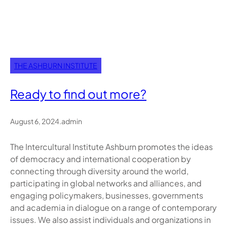
THE ASHBURN INSTITUTE
Ready to find out more?
August 6, 2024
.
admin
The Intercultural Institute Ashburn promotes the ideas
of democracy and international cooperation by
connecting through diversity around the world,
participating in global networks and alliances, and
engaging policymakers, businesses, governments
and academia in dialogue on a range of contemporary
issues. We also assist individuals and organizations in