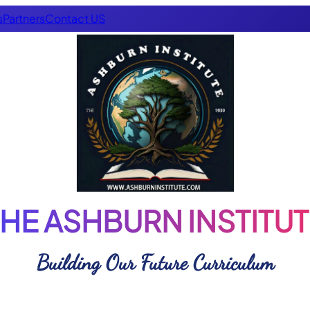
s
Partners
Contact US
THE ASHBURN INSTITUT
Building Our Future Curriculum