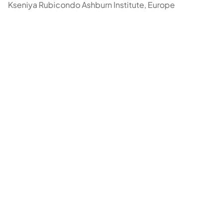
Kseniya Rubicondo Ashburn Institute, Europe