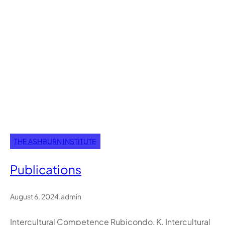
THE ASHBURN INSTITUTE
Publications
August 6, 2024
.
admin
Intercultural Competence​ Rubicondo, K. Intercultural