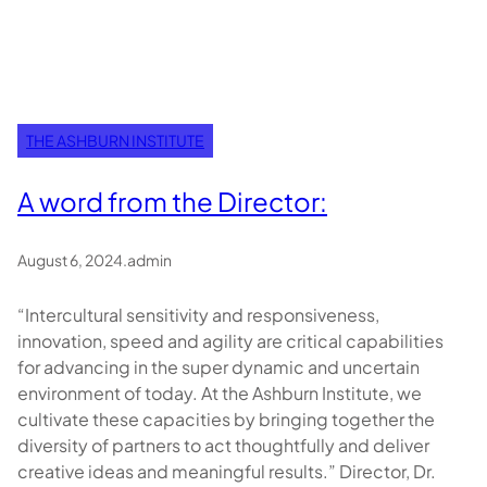
THE ASHBURN INSTITUTE
A word from the Director:
August 6, 2024
.
admin
“Intercultural sensitivity and responsiveness,
innovation, speed and agility are critical capabilities
for advancing in the super dynamic and uncertain
environment of today. At the Ashburn Institute, we
cultivate these capacities by bringing together the
diversity of partners to act thoughtfully and deliver
creative ideas and meaningful results.” Director, Dr.