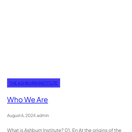
THE ASHBURN INSTITUTE
Who We Are
August 6, 2024
.
admin
What is Ashburn Institute? 01. En At the origins of the