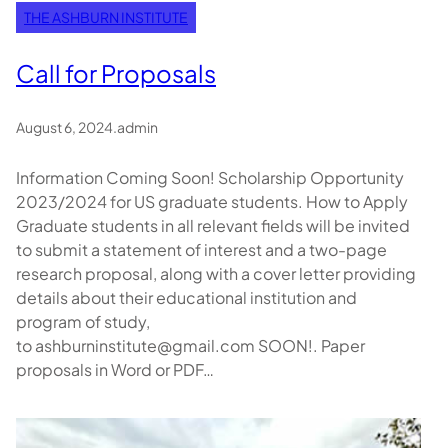
THE ASHBURN INSTITUTE
Call for Proposals
August 6, 2024
.
admin
Information Coming Soon! Scholarship Opportunity
2023/2024 for US graduate students. How to Apply
Graduate students in all relevant fields will be invited
to submit a statement of interest and a two-page
research proposal, along with a cover letter providing
details about their educational institution and
program of study,
to ashburninstitute@gmail.com SOON!. Paper
proposals in Word or PDF…