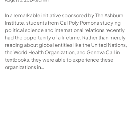
In a remarkable initiative sponsored by The Ashburn
Institute, students from Cal Poly Pomona studying
political science and international relations recently
had the opportunity of a lifetime. Rather than merely
reading about global entities like the United Nations,
the World Health Organization, and Geneva Call in
textbooks, they were able to experience these
organizations in…