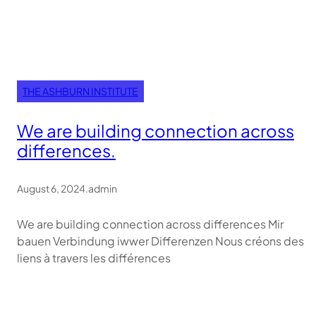
THE ASHBURN INSTITUTE
We are building connection across
differences.
August 6, 2024
.
admin
We are building connection across differences Mir
bauen Verbindung iwwer Differenzen Nous créons des
liens à travers les différences