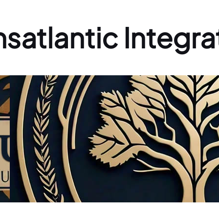
nsatlantic Integra