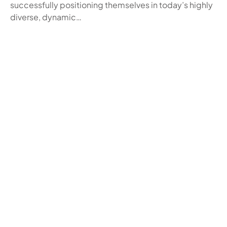
successfully positioning themselves in today’s highly
diverse, dynamic…