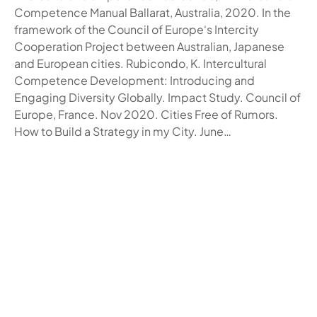
Competence Manual Ballarat, Australia, 2020. In the
framework of the Council of Europe‘s Intercity
Cooperation Project between Australian, Japanese
and European cities. Rubicondo, K. Intercultural
Competence Development: Introducing and
Engaging Diversity Globally. Impact Study. Council of
Europe, France. Nov 2020. Cities Free of Rumors.
How to Build a Strategy in my City. June…