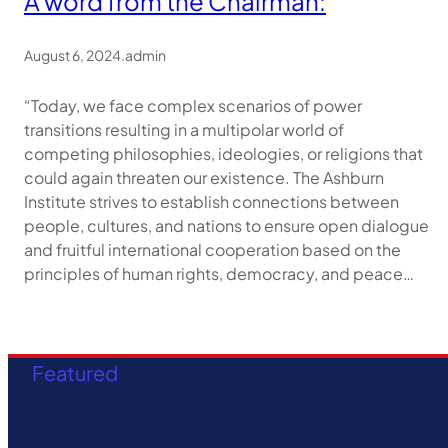
A word from the Chairman:
August 6, 2024
.
admin
“Today, we face complex scenarios of power
transitions resulting in a multipolar world of
competing philosophies, ideologies, or religions that
could again threaten our existence. The Ashburn
Institute strives to establish connections between
people, cultures, and nations to ensure open dialogue
and fruitful international cooperation based on the
principles of human rights, democracy, and peace…
Featured