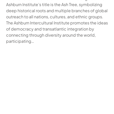
Ashburn Institute’s title is the Ash Tree, symbolizing
deep historical roots and multiple branches of global
outreach to all nations, cultures, and ethnic groups.
The Ashburn Intercultural Institute promotes the ideas
of democracy and transatlantic integration by
connecting through diversity around the world,
participating…