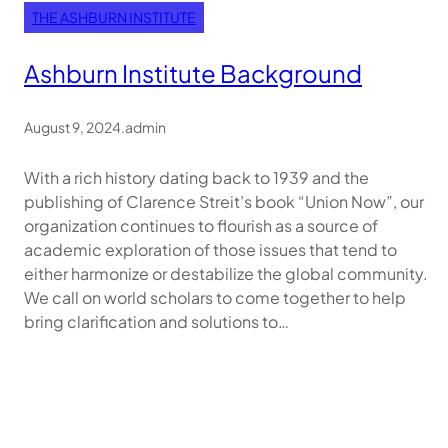
THE ASHBURN INSTITUTE
Ashburn Institute Background
August 9, 2024
.
admin
With a rich history dating back to 1939 and the
publishing of Clarence Streit’s book “Union Now”, our
organization continues to flourish as a source of
academic exploration of those issues that tend to
either harmonize or destabilize the global community.
We call on world scholars to come together to help
bring clarification and solutions to…