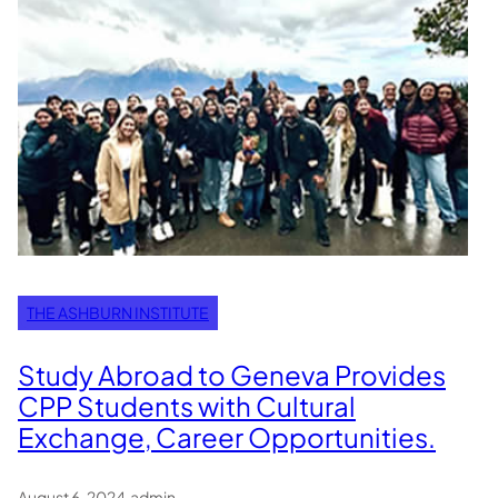
THE ASHBURN INSTITUTE
Study Abroad to Geneva Provides
CPP Students with Cultural
Exchange, Career Opportunities.
August 6, 2024
.
admin