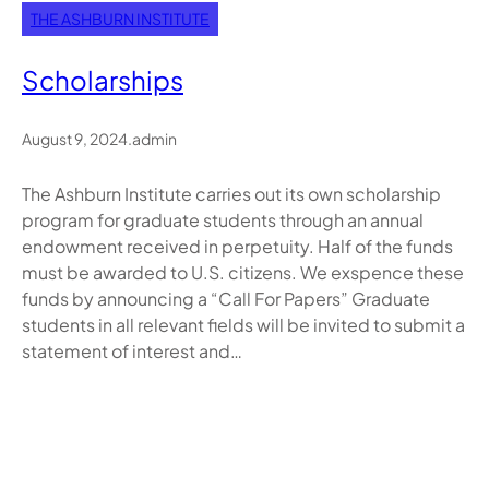
THE ASHBURN INSTITUTE
Scholarships
August 9, 2024
.
admin
The Ashburn Institute carries out its own scholarship
program for graduate students through an annual
endowment received in perpetuity. Half of the funds
must be awarded to U.S. citizens. We exspence these
funds by announcing a “Call For Papers” Graduate
students in all relevant fields will be invited to submit a
statement of interest and…