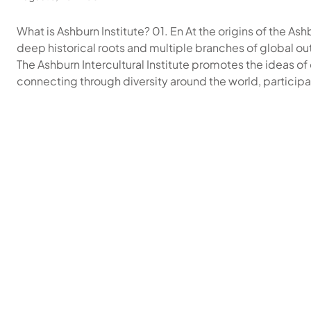
What is Ashburn Institute? 01. En At the origins of the Ashb
deep historical roots and multiple branches of global out
The Ashburn Intercultural Institute promotes the ideas o
connecting through diversity around the world, particip