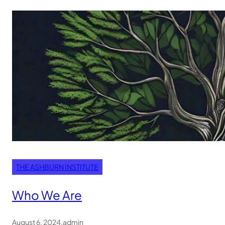
THE ASHBURN INSTITUTE
Who We Are
August 6, 2024
.
admin