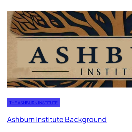
THE ASHBURN INSTITUTE
Ashburn Institute Background