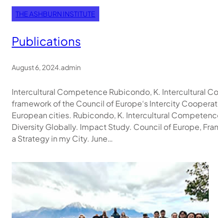
THE ASHBURN INSTITUTE
Publications
August 6, 2024
.
admin
Intercultural Competence​ Rubicondo, K. Intercultural Co
framework of the Council of Europe‘s Intercity Cooperat
European cities. Rubicondo, K. Intercultural Compete
Diversity Globally. Impact Study. Council of Europe, Fr
a Strategy in my City. June…