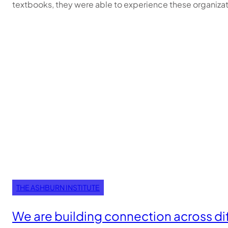
textbooks, they were able to experience these organizat
THE ASHBURN INSTITUTE
We are building connection across di