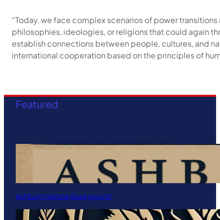
“Today, we face complex scenarios of power transitions 
philosophies, ideologies, or religions that could again th
establish connections between people, cultures, and nat
international cooperation based on the principles of h
Featured
Ashburn Institute Background