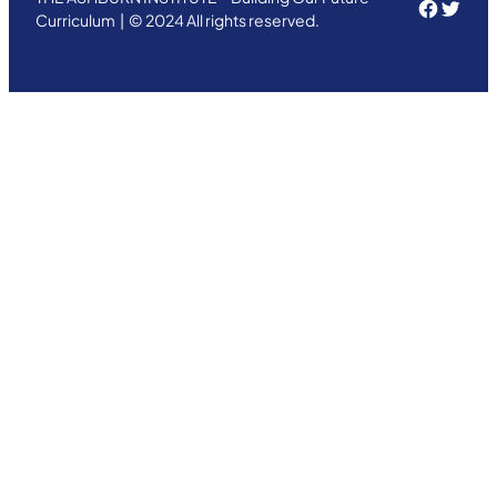
Face
Twit
Curriculum | © 2024 All rights reserved.