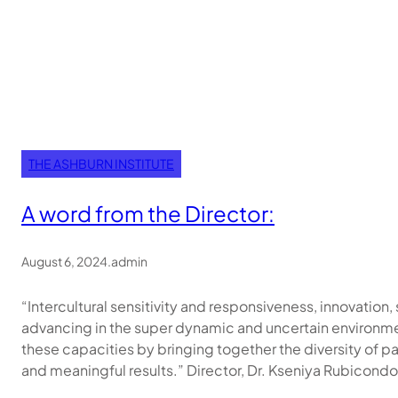
THE ASHBURN INSTITUTE
A word from the Director:
August 6, 2024
.
admin
“Intercultural sensitivity and responsiveness, innovation, 
advancing in the super dynamic and uncertain environment
these capacities by bringing together the diversity of pa
and meaningful results.” Director, Dr. Kseniya Rubicondo