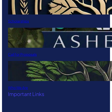
Scholarships
Call for Proposals
Who We Are
Important Links