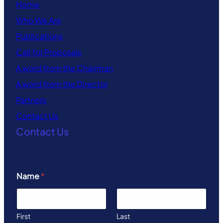
Home
Who We Are
Publications
Call for Proposals
A word from the Chairman
A word from the Director
Partners
Contact Us
Contact Us
Name
*
First
Last