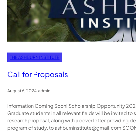
THE ASHBURN INSTITUTE
Call for Proposals
August 6, 2024
.
admin
Information Coming Soon! Scholarship Opportunity 202
Graduate students in all relevant fields will be invited 
research proposal, along with a cover letter providing det
program of study, to ashburninstitute@gmail.com SOON!