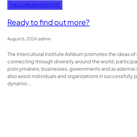
THE ASHBURN INSTITUTE
Ready to find out more?
August 6, 2024
.
admin
The Intercultural Institute Ashburn promotes the ideas 
connecting through diversity around the world, participa
policymakers, businesses, governments and academia in
also assist individuals and organizations in successfully 
dynamic…