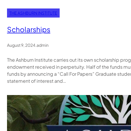
THE ASHBURN INSTITUTE
Scholarships
August 9, 2024
.
admin
The Ashburn Institute carries out its own scholarship pr
endowment received in perpetuity. Half of the funds mu
funds by announcing a “Call For Papers” Graduate students 
statement of interest and…