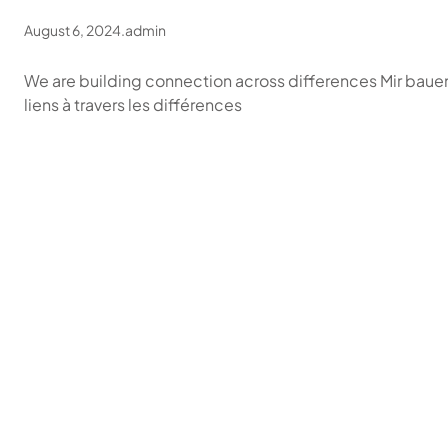
August 6, 2024
.
admin
We are building connection across differences Mir bau
liens à travers les différences