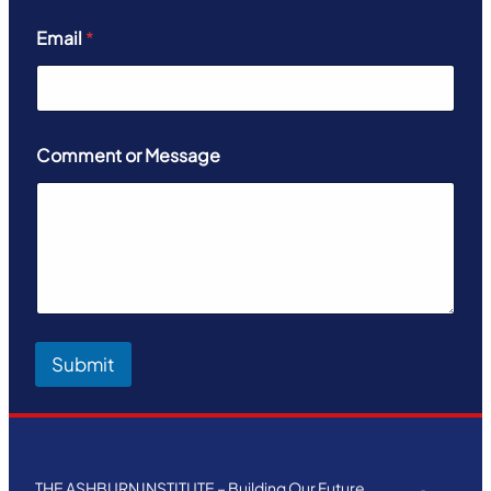
Email
*
Comment or Message
Submit
THE ASHBURN INSTITUTE – Building Our Future