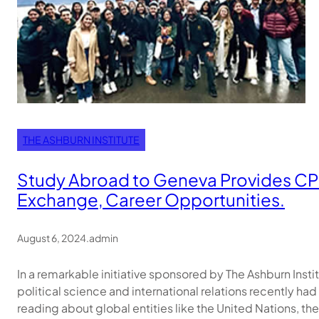
THE ASHBURN INSTITUTE
Study Abroad to Geneva Provides CPP
Exchange, Career Opportunities.
August 6, 2024
.
admin
In a remarkable initiative sponsored by The Ashburn Inst
political science and international relations recently had
reading about global entities like the United Nations, th