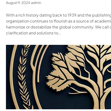
August 9, 2024
.
admin
With a rich history dating back to 1939 and the publishin
organization continues to flourish as a source of academi
harmonize or destabilize the global community. We call 
clarification and solutions to…