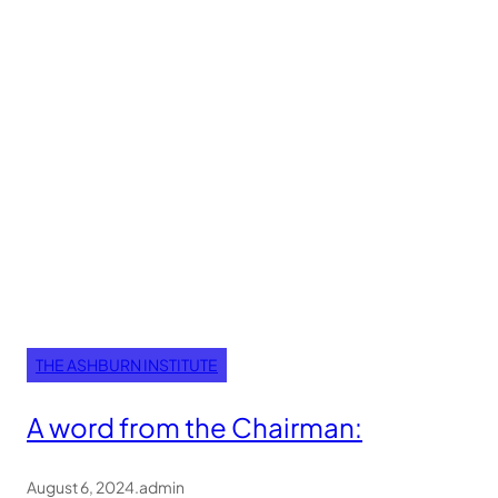
THE ASHBURN INSTITUTE
A word from the Chairman:
August 6, 2024
.
admin