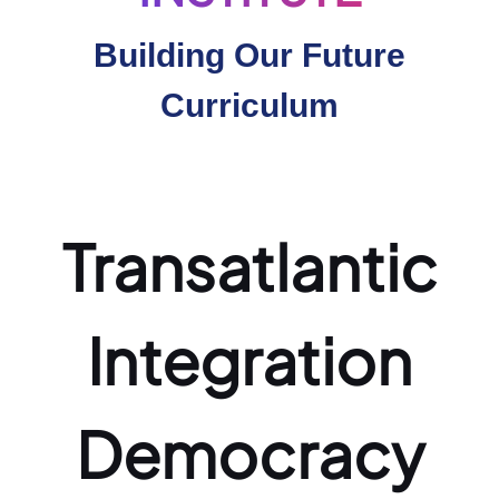
Building Our Future
Curriculum
Transatlantic
Integration
Democracy